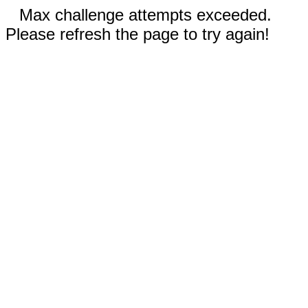
Max challenge attempts exceeded.
Please refresh the page to try again!