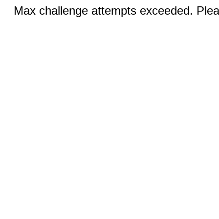
Max challenge attempts exceeded. Pleas