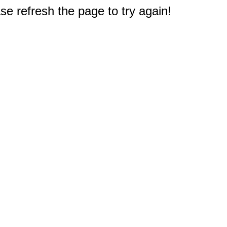
e refresh the page to try again!