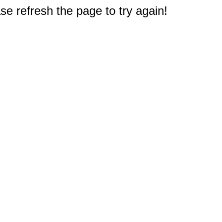
e refresh the page to try again!