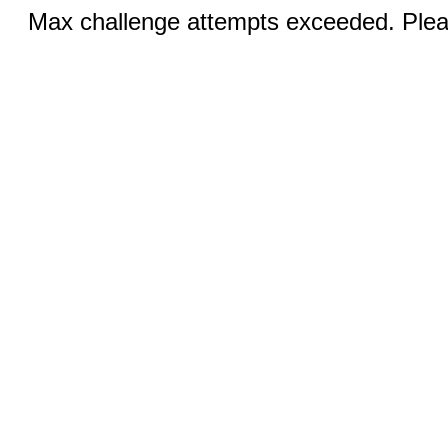
Max challenge attempts exceeded. Pleas