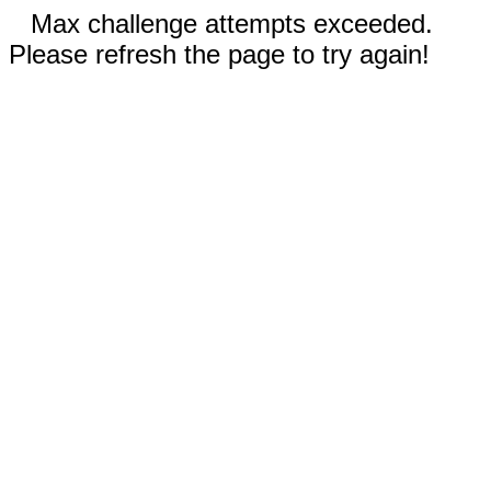
Max challenge attempts exceeded.
Please refresh the page to try again!