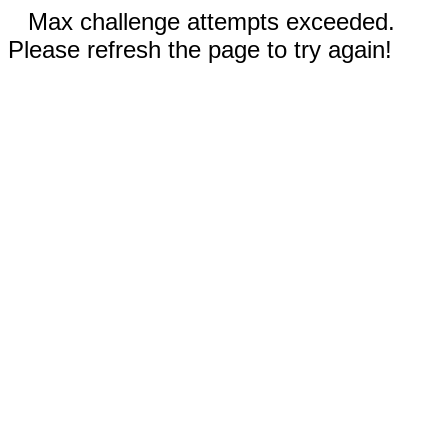
Max challenge attempts exceeded.
Please refresh the page to try again!