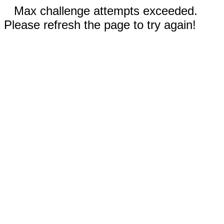
Max challenge attempts exceeded.
Please refresh the page to try again!