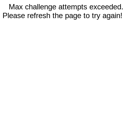
Max challenge attempts exceeded.
Please refresh the page to try again!