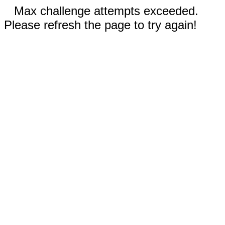
Max challenge attempts exceeded.
Please refresh the page to try again!