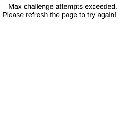
Max challenge attempts exceeded.
Please refresh the page to try again!