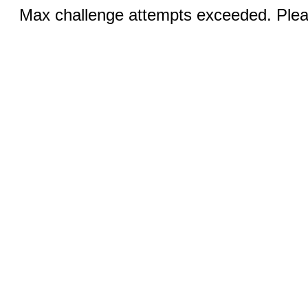
Max challenge attempts exceeded. Pleas