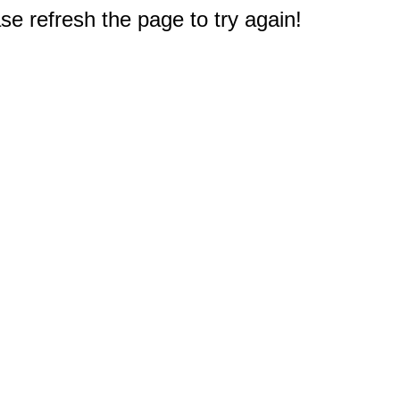
e refresh the page to try again!