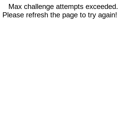
Max challenge attempts exceeded.
Please refresh the page to try again!