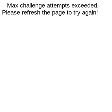
Max challenge attempts exceeded.
Please refresh the page to try again!