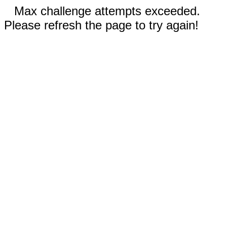
Max challenge attempts exceeded.
Please refresh the page to try again!