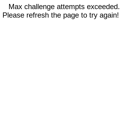
Max challenge attempts exceeded.
Please refresh the page to try again!