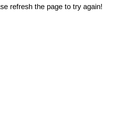
e refresh the page to try again!