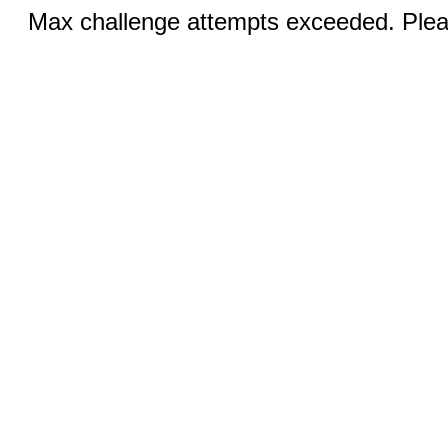
Max challenge attempts exceeded. Pleas