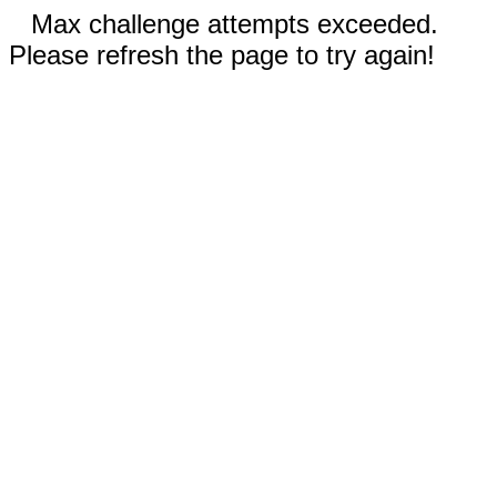
Max challenge attempts exceeded.
Please refresh the page to try again!